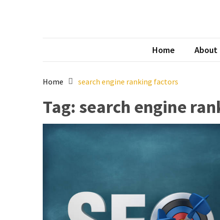
Skip
Skip
to
to
content
content
Tec
australi
Home
About
Home
search engine ranking factors
Tag:
search engine ran