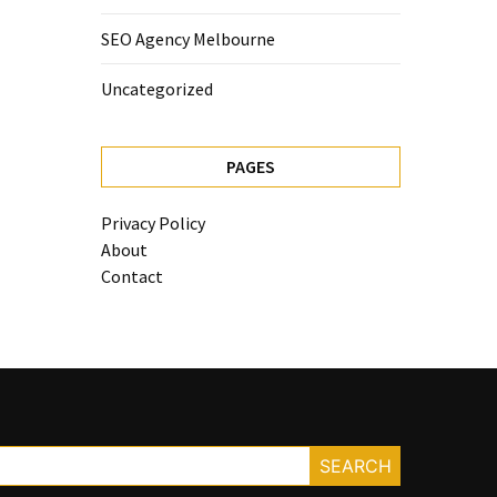
SEO Agency Melbourne
Uncategorized
PAGES
Privacy Policy
About
Contact