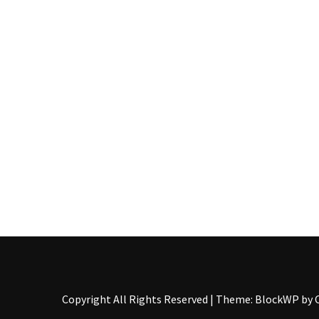
Copyright All Rights Reserved
|
Theme: BlockWP by