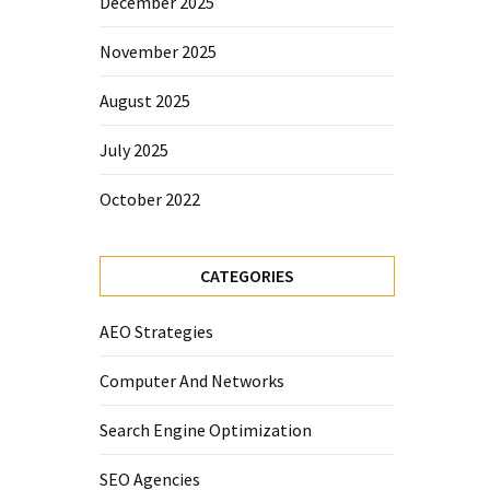
December 2025
November 2025
August 2025
July 2025
October 2022
CATEGORIES
AEO Strategies
Computer And Networks
Search Engine Optimization
SEO Agencies