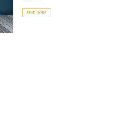
READ MORE