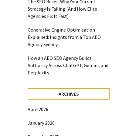
The SEO Reset: Why Your Current
Strategy Is Failing (And How Elite
Agencies Fix It Fast)
Generative Engine Optimisation
Explained: Insights from a Top AEO
Agency Sydney
How an AEO SEO Agency Builds
Authority Across ChatGPT, Gemini, and
Perplexity
ARCHIVES
April 2026
January 2026