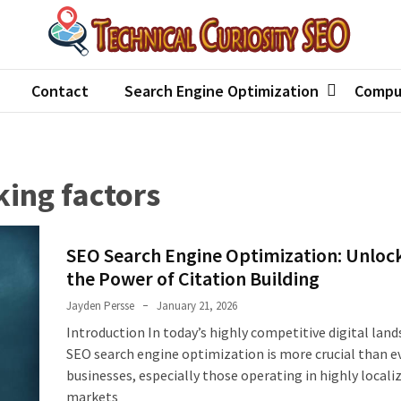
hnical Curiosity SEO
an best seo agency
Contact
Search Engine Optimization
Compu
king factors
SEO Search Engine Optimization: Unloc
the Power of Citation Building
Jayden Persse
January 21, 2026
Introduction In today’s highly competitive digital land
SEO search engine optimization is more crucial than ev
businesses, especially those operating in highly locali
markets