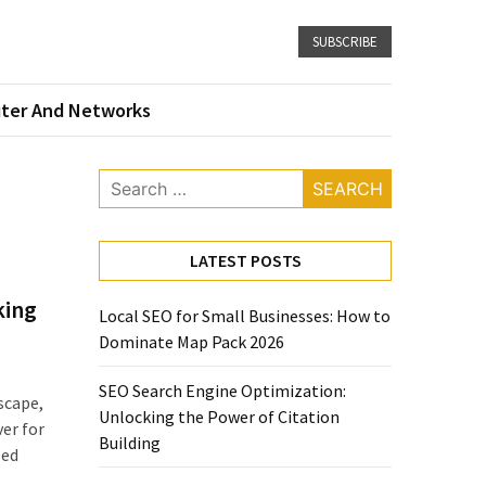
SUBSCRIBE
ter And Networks
Search
for:
LATEST POSTS
king
Local SEO for Small Businesses: How to
Dominate Map Pack 2026
SEO Search Engine Optimization:
scape,
Unlocking the Power of Citation
er for
Building
zed