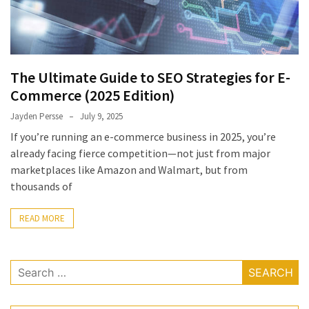
The Ultimate Guide to SEO Strategies for E-
Commerce (2025 Edition)
Jayden Persse
July 9, 2025
If you’re running an e-commerce business in 2025, you’re
already facing fierce competition—not just from major
marketplaces like Amazon and Walmart, but from
thousands of
READ MORE
Search
for: