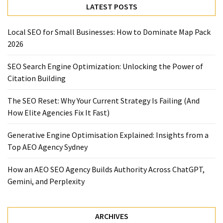
LATEST POSTS
Local SEO for Small Businesses: How to Dominate Map Pack
2026
SEO Search Engine Optimization: Unlocking the Power of
Citation Building
The SEO Reset: Why Your Current Strategy Is Failing (And
How Elite Agencies Fix It Fast)
Generative Engine Optimisation Explained: Insights from a
Top AEO Agency Sydney
How an AEO SEO Agency Builds Authority Across ChatGPT,
Gemini, and Perplexity
ARCHIVES