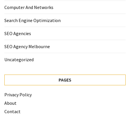
Computer And Networks
Search Engine Optimization
SEO Agencies
SEO Agency Melbourne
Uncategorized
PAGES
Privacy Policy
About
Contact