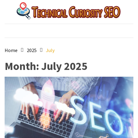
Skip
Skip
to
to
content
content
Technical Curiosity SEO
australian best seo agency
Home
2025
July
Month:
July 2025