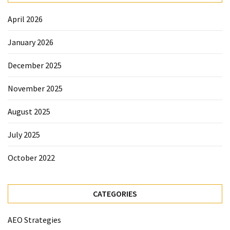
April 2026
January 2026
December 2025
November 2025
August 2025
July 2025
October 2022
CATEGORIES
AEO Strategies