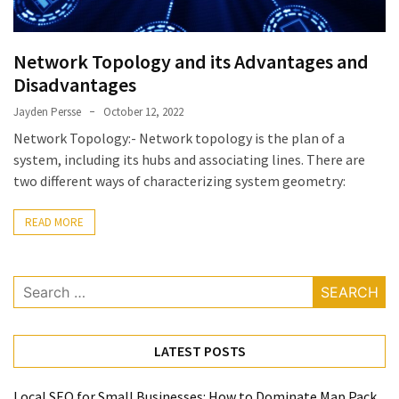
Network Topology and its Advantages and
Disadvantages
Jayden Persse
October 12, 2022
Network Topology:- Network topology is the plan of a
system, including its hubs and associating lines. There are
two different ways of characterizing system geometry:
READ MORE
Search
for:
LATEST POSTS
Local SEO for Small Businesses: How to Dominate Map Pack