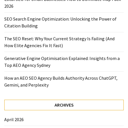
2026
SEO Search Engine Optimization: Unlocking the Power of
Citation Building
The SEO Reset: Why Your Current Strategy Is Failing (And
How Elite Agencies Fix It Fast)
Generative Engine Optimisation Explained: Insights from a
Top AEO Agency Sydney
How an AEO SEO Agency Builds Authority Across ChatGPT,
Gemini, and Perplexity
ARCHIVES
April 2026