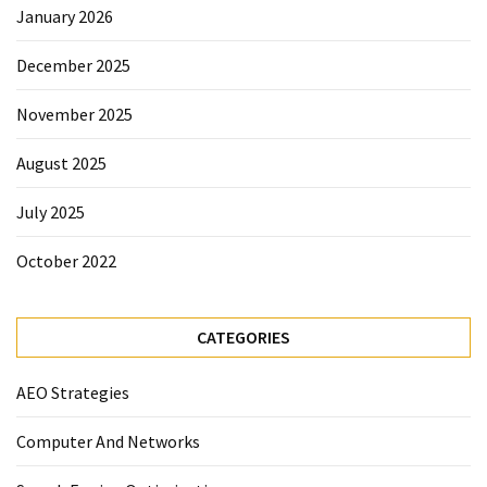
January 2026
December 2025
November 2025
August 2025
July 2025
October 2022
CATEGORIES
AEO Strategies
Computer And Networks