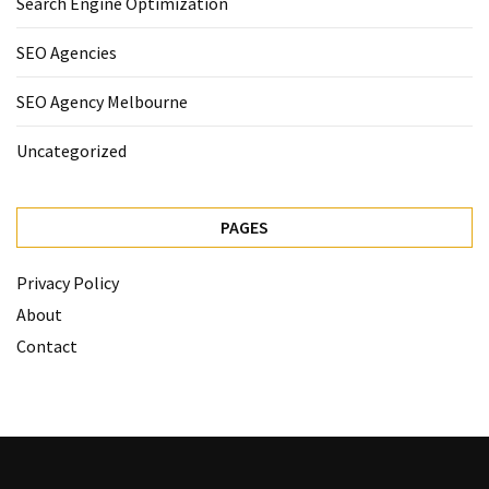
Search Engine Optimization
SEO Agencies
SEO Agency Melbourne
Uncategorized
PAGES
Privacy Policy
About
Contact