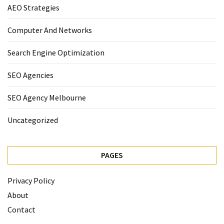
AEO Strategies
Computer And Networks
Search Engine Optimization
SEO Agencies
SEO Agency Melbourne
Uncategorized
PAGES
Privacy Policy
About
Contact