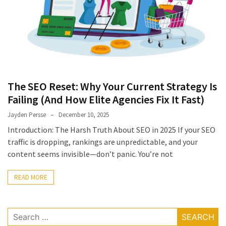
The SEO Reset: Why Your Current Strategy Is
Failing (And How Elite Agencies Fix It Fast)
Jayden Persse
December 10, 2025
Introduction: The Harsh Truth About SEO in 2025 If your SEO
traffic is dropping, rankings are unpredictable, and your
content seems invisible—don’t panic. You’re not
READ MORE
Search
for: