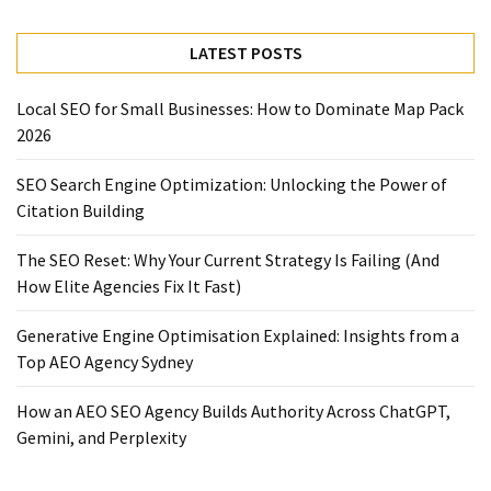
LATEST POSTS
Local SEO for Small Businesses: How to Dominate Map Pack
2026
SEO Search Engine Optimization: Unlocking the Power of
Citation Building
The SEO Reset: Why Your Current Strategy Is Failing (And
How Elite Agencies Fix It Fast)
Generative Engine Optimisation Explained: Insights from a
Top AEO Agency Sydney
How an AEO SEO Agency Builds Authority Across ChatGPT,
Gemini, and Perplexity