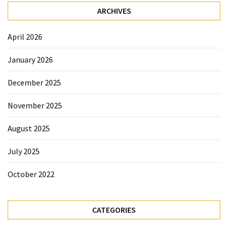
ARCHIVES
April 2026
January 2026
December 2025
November 2025
August 2025
July 2025
October 2022
CATEGORIES