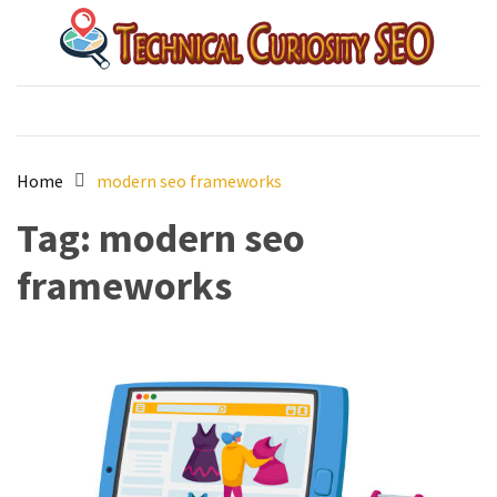
Skip
Skip
to
to
content
content
Technical Curiosity SEO
australian best seo agency
Home
modern seo frameworks
Tag:
modern seo
frameworks