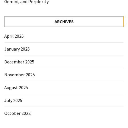
Gemini, and Perplexity
ARCHIVES
April 2026
January 2026
December 2025
November 2025
August 2025
July 2025
October 2022