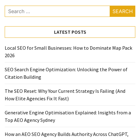
Search
for:
LATEST POSTS
Local SEO for Small Businesses: How to Dominate Map Pack
2026
SEO Search Engine Optimization: Unlocking the Power of
Citation Building
The SEO Reset: Why Your Current Strategy Is Failing (And
How Elite Agencies Fix It Fast)
Generative Engine Optimisation Explained: Insights from a
Top AEO Agency Sydney
How an AEO SEO Agency Builds Authority Across ChatGPT,