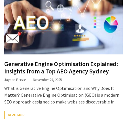
Generative Engine Optimisation Explained:
Insights from a Top AEO Agency Sydney
Jayden Persse
November 29, 2025
What is Generative Engine Optimisation and Why Does It
Matter? Generative Engine Optimisation (GEO) is a modern
SEO approach designed to make websites discoverable in
READ MORE