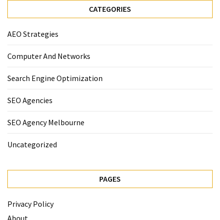
CATEGORIES
AEO Strategies
Computer And Networks
Search Engine Optimization
SEO Agencies
SEO Agency Melbourne
Uncategorized
PAGES
Privacy Policy
About