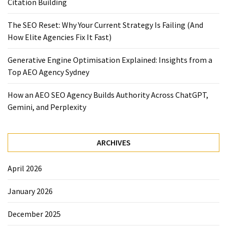
Citation Building
The SEO Reset: Why Your Current Strategy Is Failing (And
How Elite Agencies Fix It Fast)
Generative Engine Optimisation Explained: Insights from a
Top AEO Agency Sydney
How an AEO SEO Agency Builds Authority Across ChatGPT,
Gemini, and Perplexity
ARCHIVES
April 2026
January 2026
December 2025