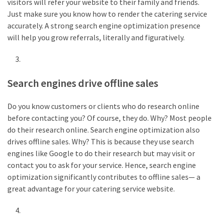
visitors will refer your website to their family and friends.
Just make sure you know how to render the catering service
accurately. A strong search engine optimization presence
will help you grow referrals, literally and figuratively.
Search engines drive offline sales
Do you know customers or clients who do research online
before contacting you? Of course, they do. Why? Most people
do their research online. Search engine optimization also
drives offline sales. Why? This is because they use search
engines like Google to do their research but may visit or
contact you to ask for your service. Hence, search engine
optimization significantly contributes to offline sales— a
great advantage for your catering service website.