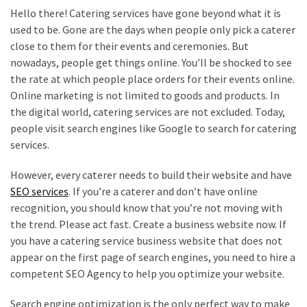
Hello there! Catering services have gone beyond what it is
used to be. Gone are the days when people only pick a caterer
close to them for their events and ceremonies. But
nowadays, people get things online. You’ll be shocked to see
the rate at which people place orders for their events online.
Online marketing is not limited to goods and products. In
the digital world, catering services are not excluded. Today,
people visit search engines like Google to search for catering
services.
However, every caterer needs to build their website and have
SEO services
. If you’re a caterer and don’t have online
recognition, you should know that you’re not moving with
the trend. Please act fast. Create a business website now. If
you have a catering service business website that does not
appear on the first page of search engines, you need to hire a
competent SEO Agency to help you optimize your website.
Search engine optimization is the only perfect way to make