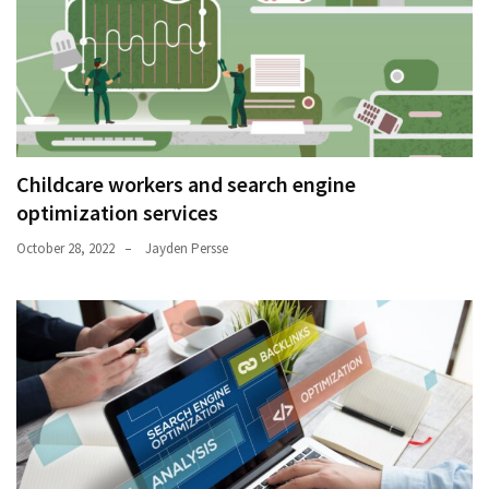
Childcare workers and search engine
optimization services
October 28, 2022
Jayden Persse