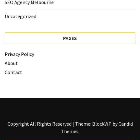
SEO Agency Melbourne
Uncategorized
PAGES
Privacy Policy
About
Contact
Copyright All Rights Reserved
|
Theme: BlockWP by
Candid
Themes
.