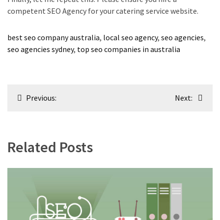
competent SEO Agency for your catering service website.
best seo company australia
,
local seo agency
,
seo agencies
,
seo agencies sydney
,
top seo companies in australia
Post
Previous:
Next:
navigation
Related Posts