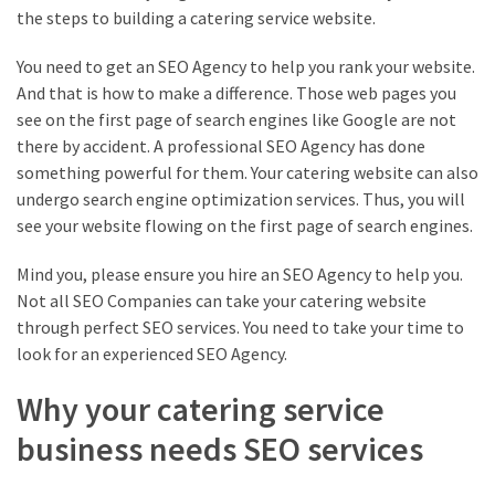
the steps to building a catering service website.
You need to get an SEO Agency to help you rank your website.
And that is how to make a difference. Those web pages you
see on the first page of search engines like Google are not
there by accident. A professional SEO Agency has done
something powerful for them. Your catering website can also
undergo search engine optimization services. Thus, you will
see your website flowing on the first page of search engines.
Mind you, please ensure you hire an SEO Agency to help you.
Not all SEO Companies can take your catering website
through perfect SEO services. You need to take your time to
look for an experienced SEO Agency.
Why your catering service
business needs SEO services