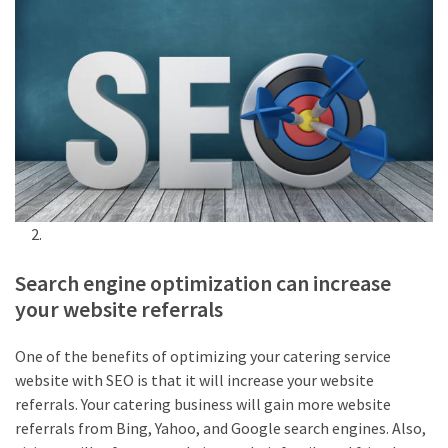
Search engine optimization can increase
your website referrals
One of the benefits of optimizing your catering service
website with SEO is that it will increase your website
referrals. Your catering business will gain more website
referrals from Bing, Yahoo, and Google search engines. Also,