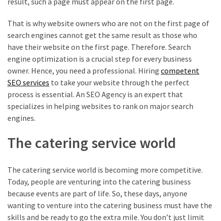
result, such a page must appear on the first page.
That is why website owners who are not on the first page of
search engines cannot get the same result as those who
have their website on the first page. Therefore. Search
engine optimization is a crucial step for every business
owner. Hence, you need a professional. Hiring
competent
SEO services
to take your website through the perfect
process is essential. An SEO Agency is an expert that
specializes in helping websites to rank on major search
engines.
The catering service world
The catering service world is becoming more competitive.
Today, people are venturing into the catering business
because events are part of life. So, these days, anyone
wanting to venture into the catering business must have the
skills and be ready to go the extra mile. You don’t just limit