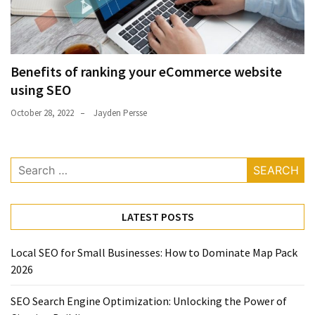
Benefits of ranking your eCommerce website
using SEO
October 28, 2022
Jayden Persse
Search
for:
LATEST POSTS
Local SEO for Small Businesses: How to Dominate Map Pack
2026
SEO Search Engine Optimization: Unlocking the Power of