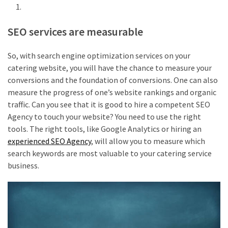
SEO services are measurable
So, with search engine optimization services on your
catering website, you will have the chance to measure your
conversions and the foundation of conversions. One can also
measure the progress of one’s website rankings and organic
traffic. Can you see that it is good to hire a competent SEO
Agency to touch your website? You need to use the right
tools. The right tools, like Google Analytics or hiring an
experienced SEO Agency
, will allow you to measure which
search keywords are most valuable to your catering service
business.