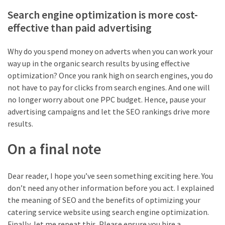
Search engine optimization is more cost-
effective than paid advertising
Why do you spend money on adverts when you can work your
way up in the organic search results by using effective
optimization? Once you rank high on search engines, you do
not have to pay for clicks from search engines. And one will
no longer worry about one PPC budget. Hence, pause your
advertising campaigns and let the SEO rankings drive more
results.
On a final note
Dear reader, I hope you’ve seen something exciting here. You
don’t need any other information before you act. I explained
the meaning of SEO and the benefits of optimizing your
catering service website using search engine optimization.
Finally, let me repeat this. Please ensure you hire a