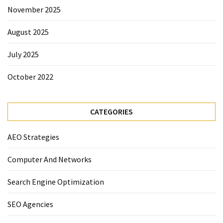
November 2025
August 2025
July 2025
October 2022
CATEGORIES
AEO Strategies
Computer And Networks
Search Engine Optimization
SEO Agencies