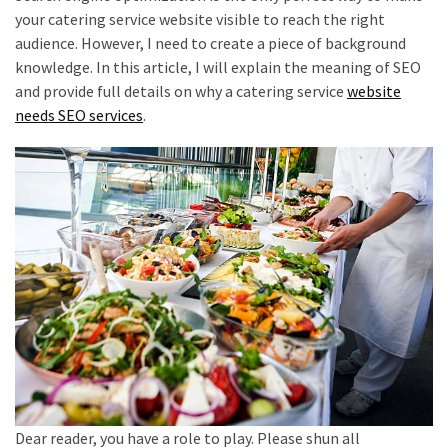
your catering service website visible to reach the right
audience. However, I need to create a piece of background
knowledge. In this article, I will explain the meaning of SEO
and provide full details on why a catering service
website
needs SEO services
.
Dear reader, you have a role to play. Please shun all