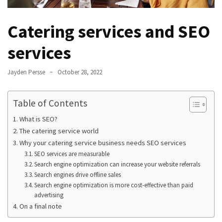
Catering services and SEO
services
Jayden Persse
October 28, 2022
Table of Contents
What is SEO?
The catering service world
Why your catering service business needs SEO services
SEO services are measurable
Search engine optimization can increase your website referrals
Search engines drive offline sales
Search engine optimization is more cost-effective than paid
advertising
On a final note