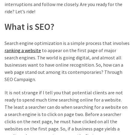
interruptions and follow me closely. Are you ready for the
ride? Let’s ride!
What is SEO?
Search engine optimization is a simple process that involves
ranking a website
to appear on the first page of major
search engines. The world is going digital, and almost all
businesses want to have online recognition. So, how can a
web page stand out among its contemporaries? Through
SEO Campaign.
It is not strange if I tell you that potential clients are not
ready to spend much time searching online for a website.
The least a searcher can do when searching for a website on
a search engine is to click on page two. Before a searcher
clicks on the next page, he must have clicked on all the
websites on the first page. So, if a business page yields a